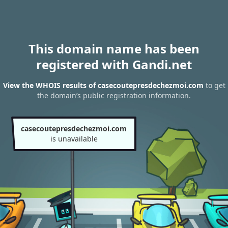
This domain name has been
registered with Gandi.net
View the WHOIS results of casecoutepresdechezmoi.com
to get
the domain’s public registration information.
casecoutepresdechezmoi.com
is unavailable