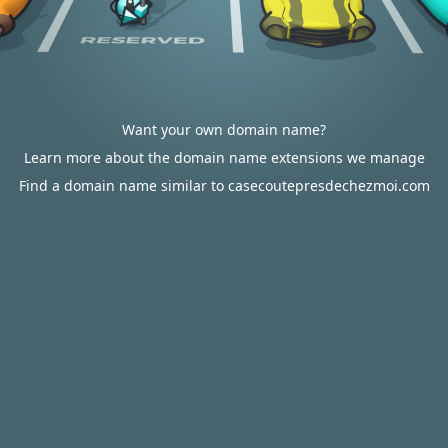
Want your own domain name?
Learn more about the domain name extensions we manage
Find a domain name similar to casecoutepresdechezmoi.com